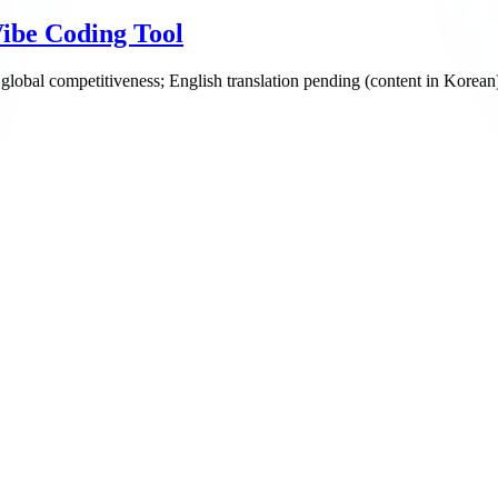
ibe Coding Tool
 global competitiveness; English translation pending (content in Korean