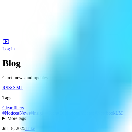
Log in
Blog
Careti news and updates.
RSS
•
XML
Tags
Clear filters
#
Notice
#
News
#
Insight
#
Tech
#
Education
#
Meetup
#
NotebookLM
More tags
Jul 18, 2025
Luke