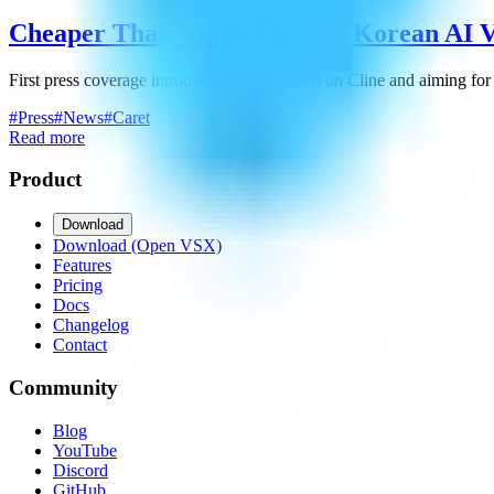
Cheaper Than Cline! Caret, a Korean AI V
First press coverage introducing Caret, based on Cline and aiming for
#
Press
#
News
#
Caret
Read more
Product
Download
Download (Open VSX)
Features
Pricing
Docs
Changelog
Contact
Community
Blog
YouTube
Discord
GitHub