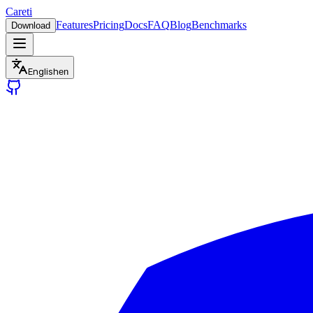
Careti
Features
Pricing
Docs
FAQ
Blog
Benchmarks
Download
English
en